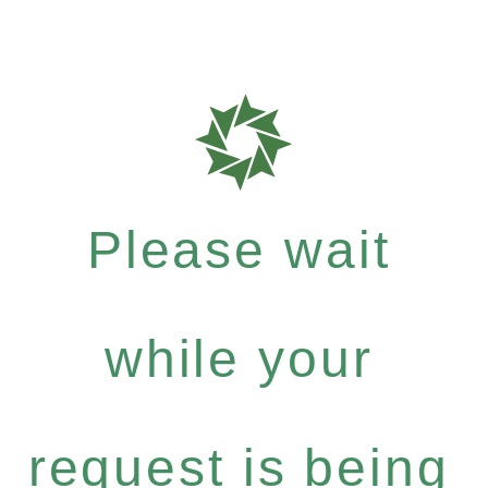
Please wait
while your
request is being