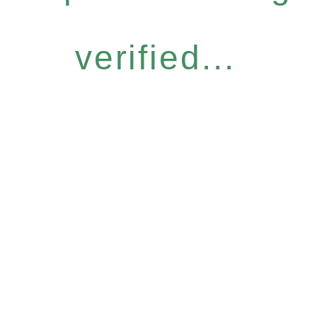
verified...