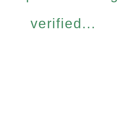
verified...