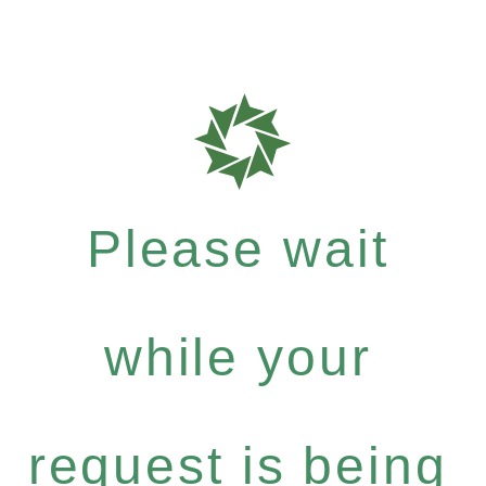
Please wait
while your
request is being