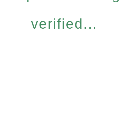
verified...