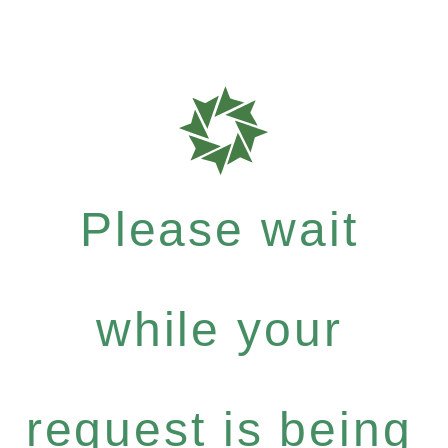
Please wait
while your
request is being