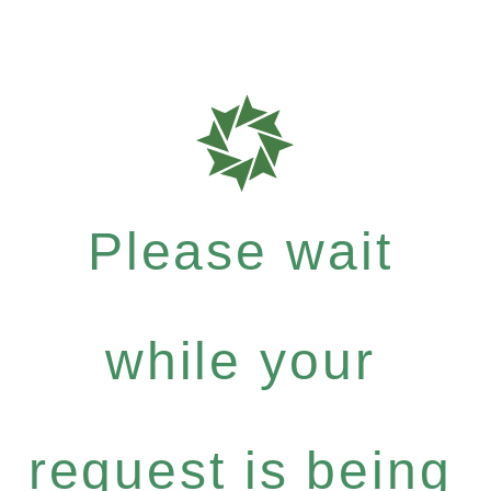
Please wait
while your
request is being