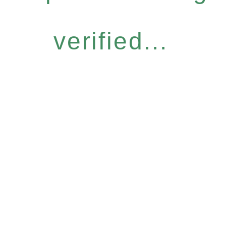
verified...