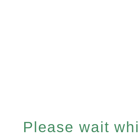
Please wait whil