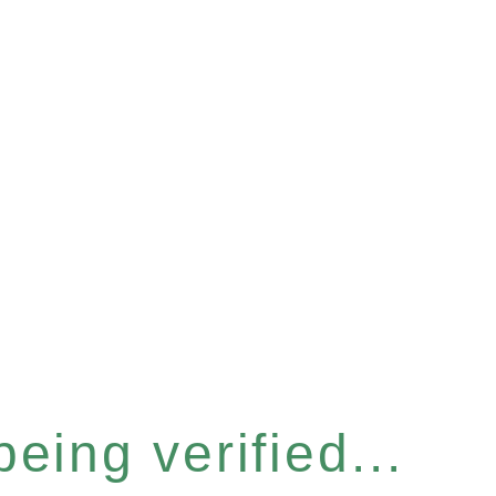
eing verified...