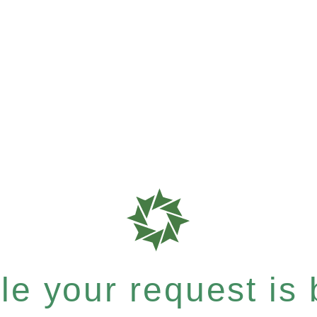
e your request is b