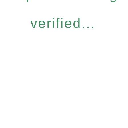
verified...