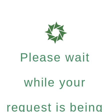
Please wait
while your
request is being