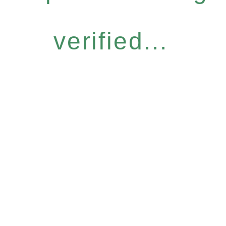
verified...