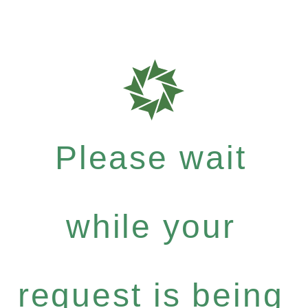
Please wait
while your
request is being