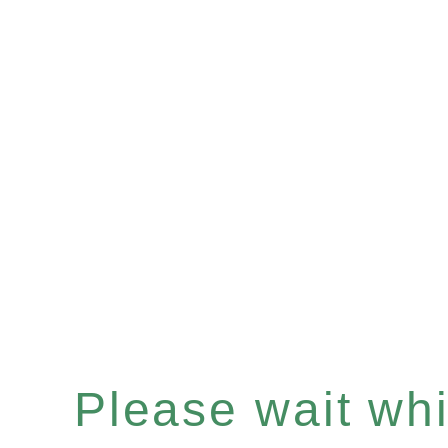
Please wait whil