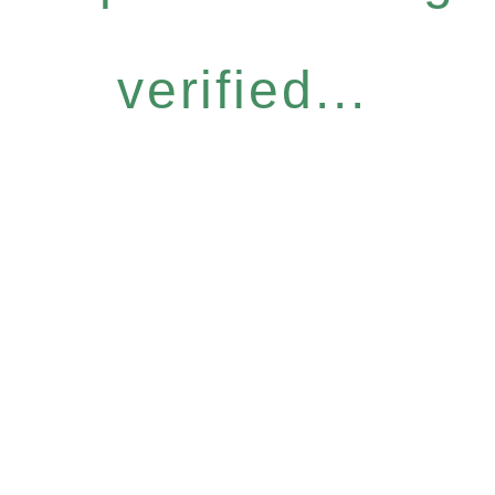
verified...