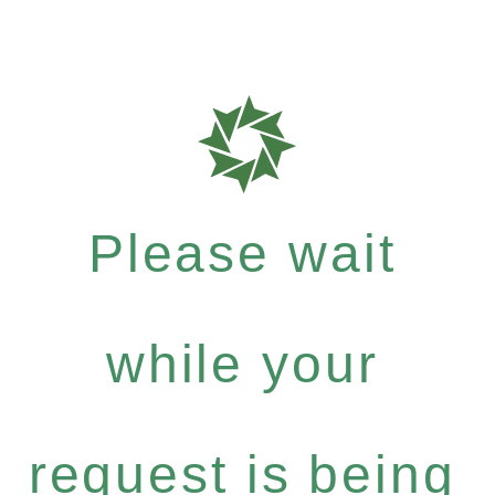
Please wait
while your
request is being