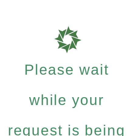
Please wait
while your
request is being