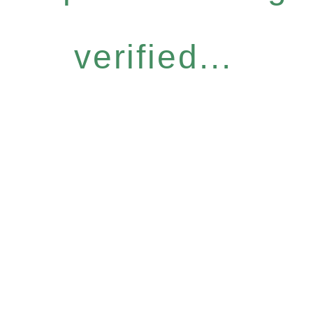
verified...