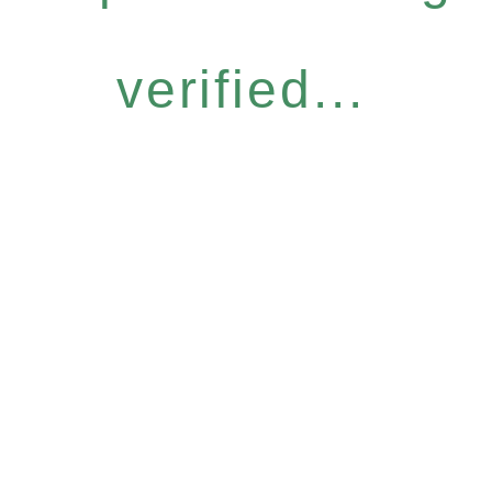
verified...