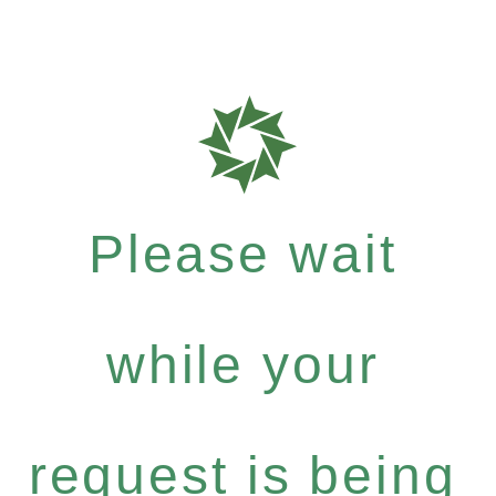
Please wait
while your
request is being