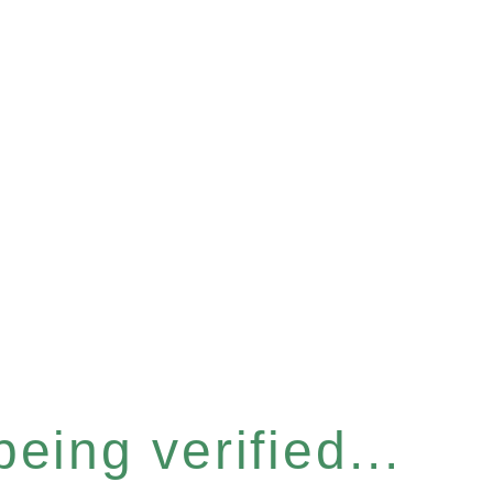
eing verified...