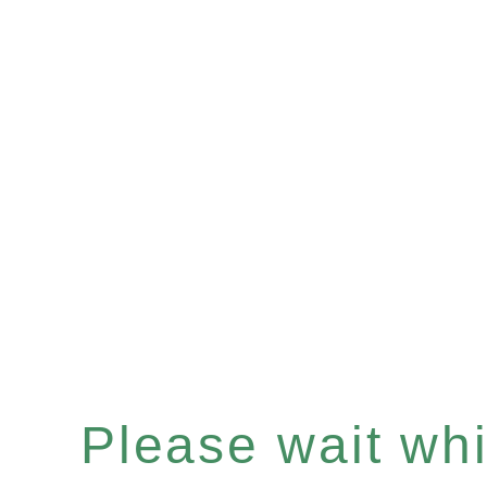
Please wait whil