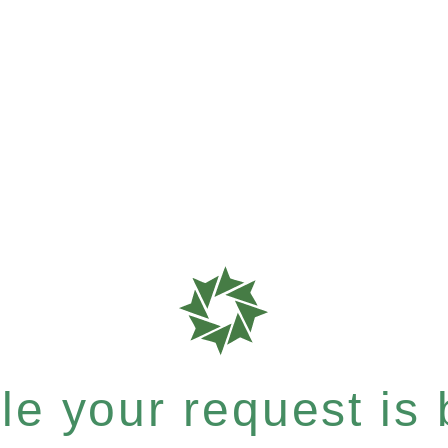
e your request is b