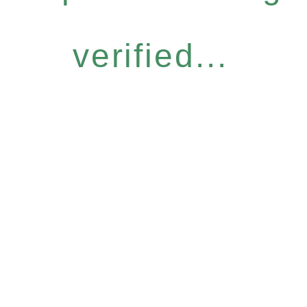
verified...