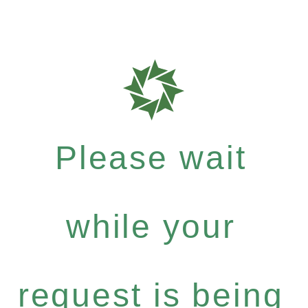
Please wait
while your
request is being