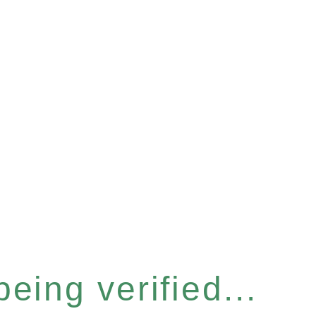
eing verified...