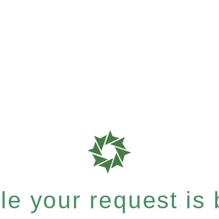
e your request is b