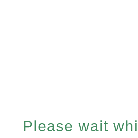
Please wait whil