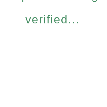
verified...