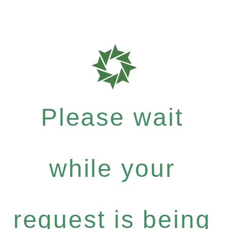
Please wait
while your
request is being