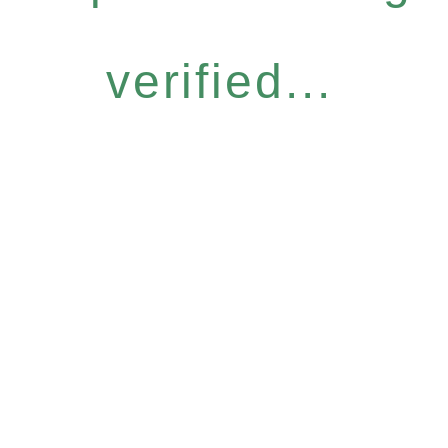
verified...