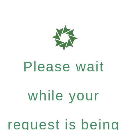
Please wait
while your
request is being