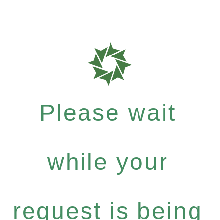
Please wait
while your
request is being