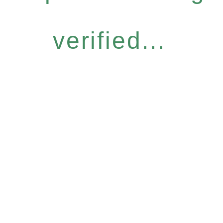
verified...