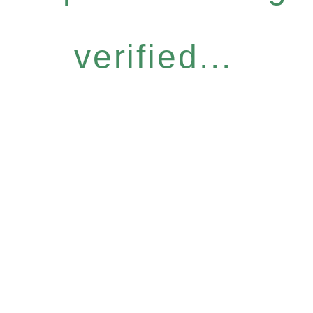
verified...