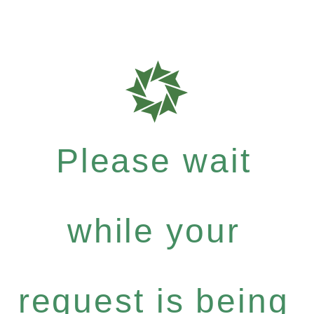
Please wait
while your
request is being