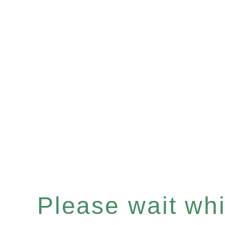
Please wait whil