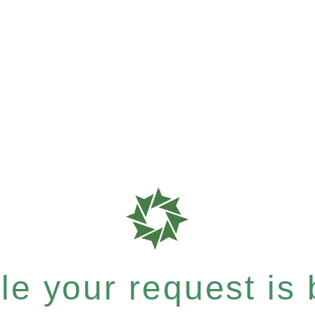
e your request is b