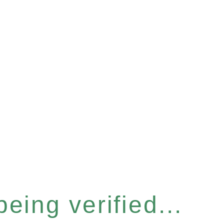
eing verified...