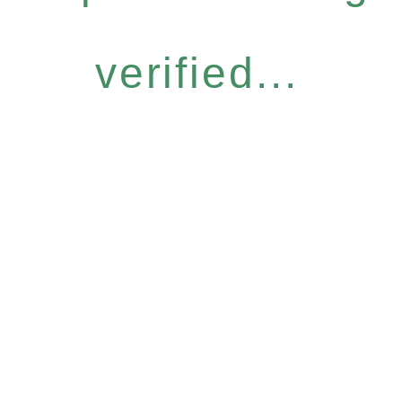
verified...