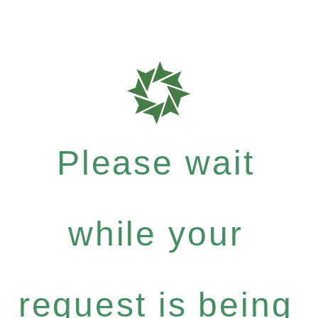
Please wait
while your
request is being