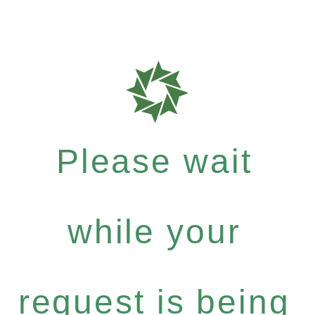
Please wait
while your
request is being