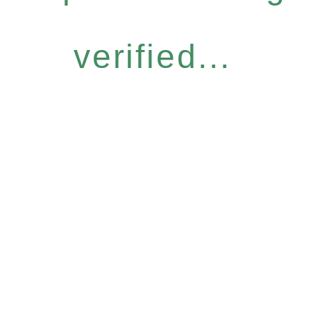
verified...