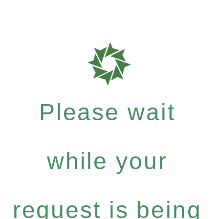
Please wait
while your
request is being