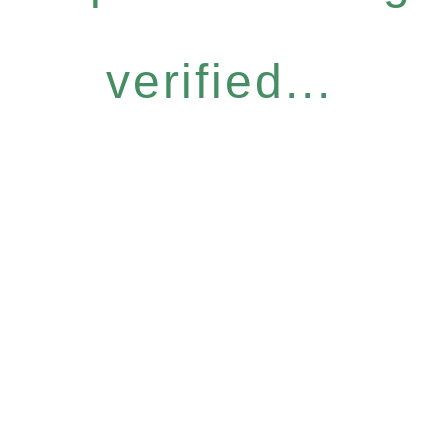
verified...