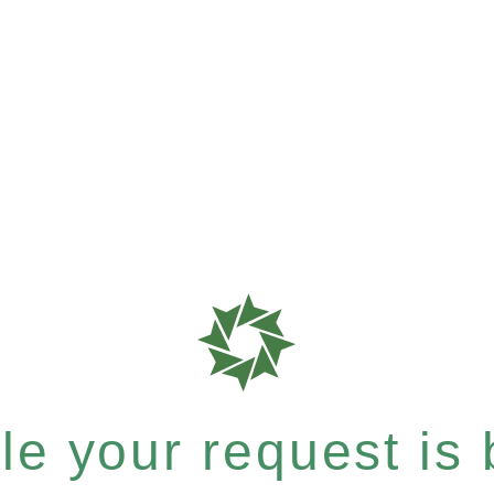
e your request is b