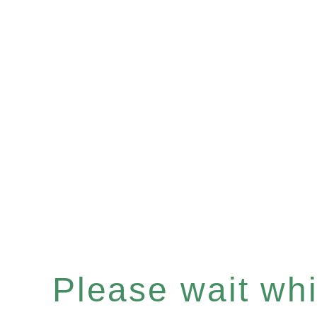
Please wait whil