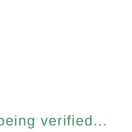
eing verified...